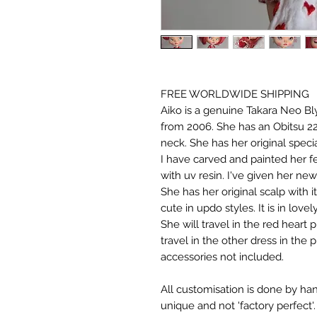
FREE WORLDWIDE SHIPPING
Aiko is a genuine Takara Neo Bl
from 2006. She has an Obitsu 22
neck. She has her original specia
I have carved and painted her 
with uv resin. I've given her ne
She has her original scalp with 
cute in updo styles. It is in lovel
She will travel in the red heart 
travel in the other dress in the 
accessories not included.
All customisation is done by ha
unique and not 'factory perfect'.