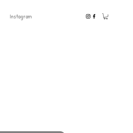
Instagram