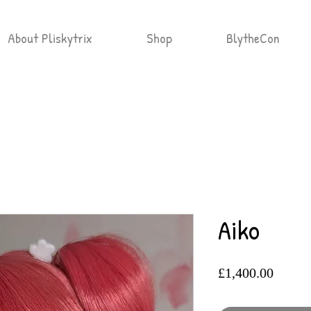
About Pliskytrix
Shop
BlytheCon
Aiko
Price
£1,400.00