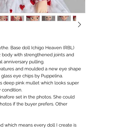
ythe. Base doll Ichigo Heaven (RBL)
 body with strengthened joints and
l anniversary pulling.
features and moulded a new eye shape
w glass eye chips by Puppelina.
its deep pink mullet which looks super
y condition.
pinafore set in the photos. She could
photos if the buyer prefers. Other
nd which means every doll I create is