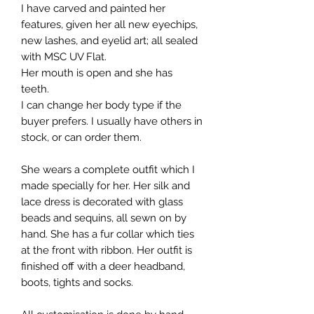
I have carved and painted her
features, given her all new eyechips,
new lashes, and eyelid art; all sealed
with MSC UV Flat.
Her mouth is open and she has
teeth.
I can change her body type if the
buyer prefers. I usually have others in
stock, or can order them.
She wears a complete outfit which I
made specially for her. Her silk and
lace dress is decorated with glass
beads and sequins, all sewn on by
hand. She has a fur collar which ties
at the front with ribbon. Her outfit is
finished off with a deer headband,
boots, tights and socks.