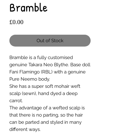
Bramble
Price
£0.00
Out of Stock
Bramble is a fully customised
genuine Takara Neo Blythe. Base doll
Fani Flamingo (RBL) with a genuine
Pure Neemo body.
She has a super soft mohair weft
scalp (sewn), hand dyed a deep
carrot.
The advantage of a wefted scalp is
that there is no parting, so the hair
can be parted and styled in many
different ways.