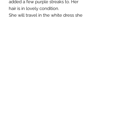
added a few purple streaks to. Her
hair is in lovely condition.
She will travel in the white dress she
is wearing in the photos.
All customisation is done by hand
which means every doll I create is
unique and not 'factory perfect'.
All photos taken in daylight.
She will be sent tracked and insured,
if this is available in your country.
Import taxes are the responsibility of
the buyer.
No returns accepted.
©2019 by Pliskytrix