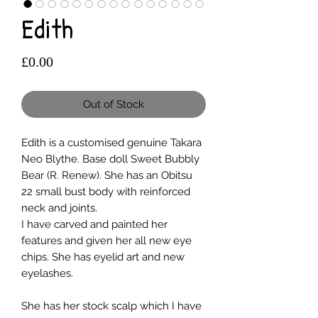
Edith
Price
£0.00
Out of Stock
Edith is a customised genuine Takara
Neo Blythe. Base doll Sweet Bubbly
Bear (R. Renew). She has an Obitsu
22 small bust body with reinforced
neck and joints.
I have carved and painted her
features and given her all new eye
chips. She has eyelid art and new
eyelashes.
She has her stock scalp which I have