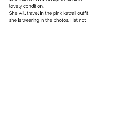
lovely condition.
She will travel in the pink kawaii outfit
she is wearing in the photos. Hat not
included.
All customisation is done by hand
which means every doll I create is
unique and not 'factory perfect'.
All photos taken in daylight.
She will be sent tracked and insured,
if this is available in your country.
Import taxes are the responsibility of
the buyer.
No returns accepted.uhi