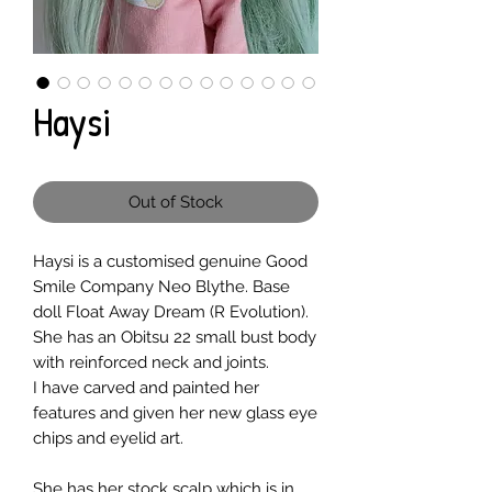
Haysi
Out of Stock
Haysi is a customised genuine Good
Smile Company Neo Blythe. Base
doll Float Away Dream (R Evolution).
She has an Obitsu 22 small bust body
with reinforced neck and joints.
I have carved and painted her
features and given her new glass eye
chips and eyelid art.
She has her stock scalp which is in